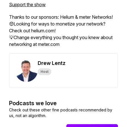
Support the show
Thanks to our sponsors: Helium & meter Networks!
🤑Looking for ways to monetize your network?
Check out helium.com!
💡Change everything you thought you knew about
networking at meter.com
Drew Lentz
Host
Podcasts we love
Check out these other fine podcasts recommended by
us, not an algorithm.