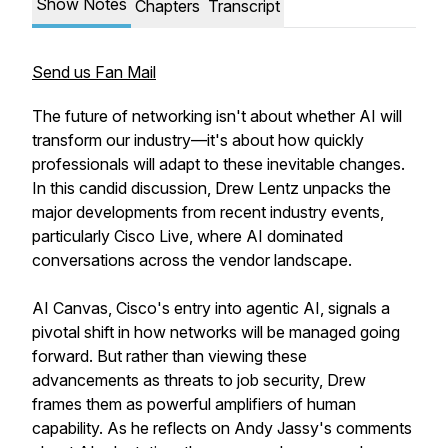
Show Notes
Chapters
Transcript
Send us Fan Mail
The future of networking isn't about whether AI will
transform our industry—it's about how quickly
professionals will adapt to these inevitable changes.
In this candid discussion, Drew Lentz unpacks the
major developments from recent industry events,
particularly Cisco Live, where AI dominated
conversations across the vendor landscape.
AI Canvas, Cisco's entry into agentic AI, signals a
pivotal shift in how networks will be managed going
forward. But rather than viewing these
advancements as threats to job security, Drew
frames them as powerful amplifiers of human
capability. As he reflects on Andy Jassy's comments