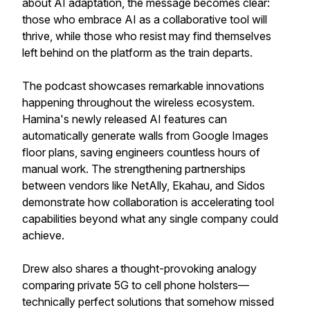
about AI adaptation, the message becomes clear:
those who embrace AI as a collaborative tool will
thrive, while those who resist may find themselves
left behind on the platform as the train departs.
The podcast showcases remarkable innovations
happening throughout the wireless ecosystem.
Hamina's newly released AI features can
automatically generate walls from Google Images
floor plans, saving engineers countless hours of
manual work. The strengthening partnerships
between vendors like NetAlly, Ekahau, and Sidos
demonstrate how collaboration is accelerating tool
capabilities beyond what any single company could
achieve.
Drew also shares a thought-provoking analogy
comparing private 5G to cell phone holsters—
technically perfect solutions that somehow missed