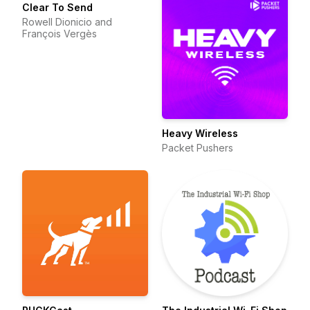
Clear To Send
Rowell Dionicio and
François Vergès
Heavy Wireless
Packet Pushers