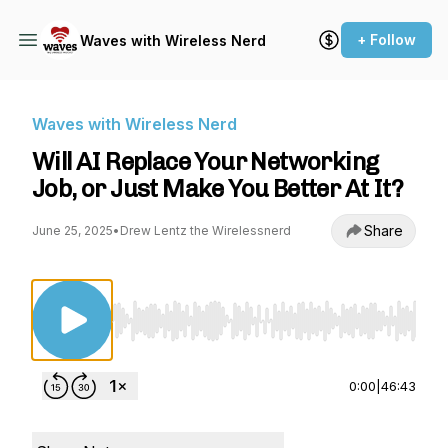
+ Follow
Waves with Wireless Nerd
Waves with Wireless Nerd
Will AI Replace Your Networking
Job, or Just Make You Better At It?
Share
June 25, 2025
•
Drew Lentz the Wirelessnerd
Use Left/Right to seek, Home/End to jump to st
0:00
|
46:43