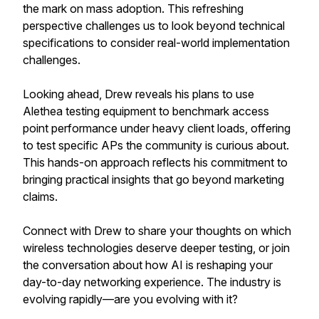
the mark on mass adoption. This refreshing
perspective challenges us to look beyond technical
specifications to consider real-world implementation
challenges.
Looking ahead, Drew reveals his plans to use
Alethea testing equipment to benchmark access
point performance under heavy client loads, offering
to test specific APs the community is curious about.
This hands-on approach reflects his commitment to
bringing practical insights that go beyond marketing
claims.
Connect with Drew to share your thoughts on which
wireless technologies deserve deeper testing, or join
the conversation about how AI is reshaping your
day-to-day networking experience. The industry is
evolving rapidly—are you evolving with it?