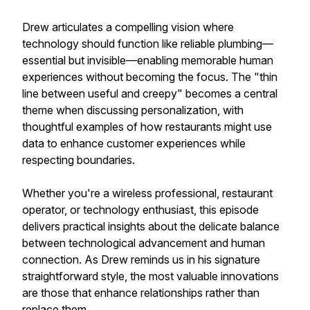
Drew articulates a compelling vision where
technology should function like reliable plumbing—
essential but invisible—enabling memorable human
experiences without becoming the focus. The "thin
line between useful and creepy" becomes a central
theme when discussing personalization, with
thoughtful examples of how restaurants might use
data to enhance customer experiences while
respecting boundaries.
Whether you're a wireless professional, restaurant
operator, or technology enthusiast, this episode
delivers practical insights about the delicate balance
between technological advancement and human
connection. As Drew reminds us in his signature
straightforward style, the most valuable innovations
are those that enhance relationships rather than
replace them.