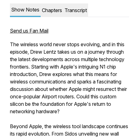
Show Notes
Chapters
Transcript
Send us Fan Mail
The wireless world never stops evolving, and in this
episode, Drew Lentz takes us on a journey through
the latest developments across multiple technology
frontiers. Starting with Apple's intriguing N1 chip
introduction, Drew explores what this means for
wireless communications and sparks a fascinating
discussion about whether Apple might resurrect their
once-popular Airport routers. Could this custom
silicon be the foundation for Apple's return to
networking hardware?
Beyond Apple, the wireless tool landscape continues
its rapid evolution. From Sidos unveiling new wall