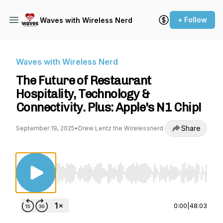
+ Follow
Waves with Wireless Nerd
Waves with Wireless Nerd
The Future of Restaurant
Hospitality, Technology &
Connectivity. Plus: Apple's N1 Chip!
Share
September 19, 2025
•
Drew Lentz the Wirelessnerd
Use Left/Right to seek, Home/End to jump to st
0:00
|
48:03