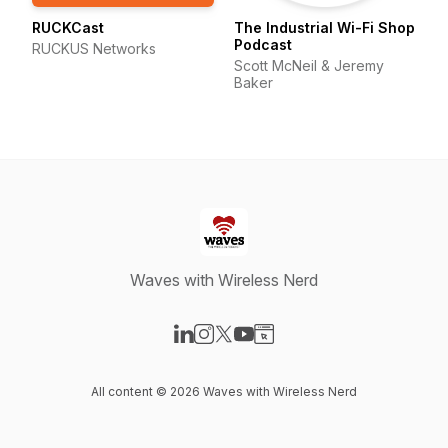
RUCKCast
The Industrial Wi-Fi Shop
Podcast
RUCKUS Networks
Scott McNeil & Jeremy
Baker
Waves with Wireless Nerd
Visit our LinkedIn page
Visit our Instagram page
Visit our X-com page
Visit our YouTube page
Visit our Website page
All content © 2026 Waves with Wireless Nerd