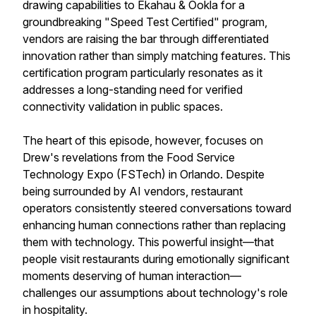
drawing capabilities to Ekahau & Ookla for a
groundbreaking "Speed Test Certified" program,
vendors are raising the bar through differentiated
innovation rather than simply matching features. This
certification program particularly resonates as it
addresses a long-standing need for verified
connectivity validation in public spaces.
The heart of this episode, however, focuses on
Drew's revelations from the Food Service
Technology Expo (FSTech) in Orlando. Despite
being surrounded by AI vendors, restaurant
operators consistently steered conversations toward
enhancing human connections rather than replacing
them with technology. This powerful insight—that
people visit restaurants during emotionally significant
moments deserving of human interaction—
challenges our assumptions about technology's role
in hospitality.