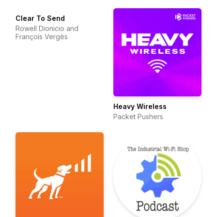
Clear To Send
Rowell Dionicio and
François Vergès
Heavy Wireless
Packet Pushers