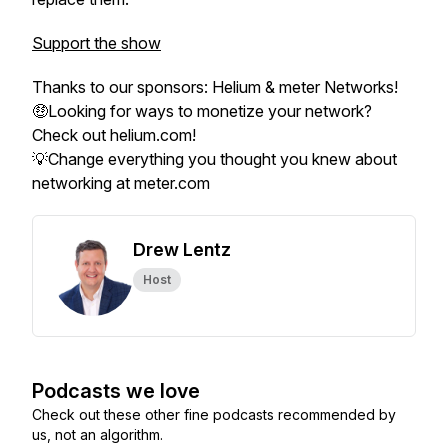
Support the show
Thanks to our sponsors: Helium & meter Networks!
🤑Looking for ways to monetize your network?
Check out helium.com!
💡Change everything you thought you knew about
networking at meter.com
Drew Lentz
Host
Podcasts we love
Check out these other fine podcasts recommended by
us, not an algorithm.