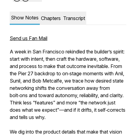
Show Notes
Chapters
Transcript
Send us Fan Mail
A week in San Francisco rekindled the builder’s spirit:
start with intent, then craft the hardware, software,
and process to make that outcome inevitable. From
the Pier 27 backdrop to on‑stage moments with Anil,
Sunil, and Bob Metcalfe, we trace how desired state
networking shifts the conversation away from
bolt‑ons and toward autonomy, reliability, and clarity.
Think less “features” and more “the network just
does what we expect”—and if it drifts, it self‑corrects
and tells us why.
We dig into the product details that make that vision