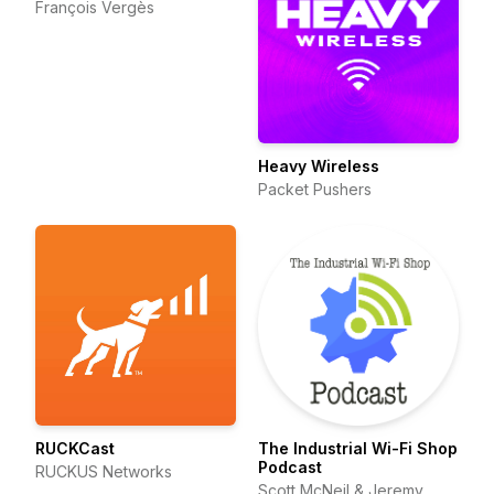
François Vergès
Heavy Wireless
Packet Pushers
RUCKCast
The Industrial Wi-Fi Shop
Podcast
RUCKUS Networks
Scott McNeil & Jeremy