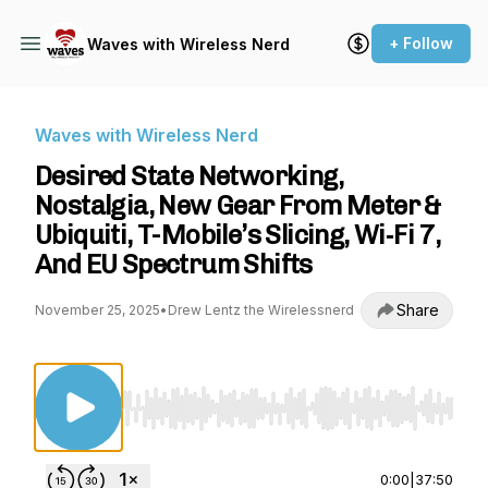
+ Follow
Waves with Wireless Nerd
Waves with Wireless Nerd
Desired State Networking,
Nostalgia, New Gear From Meter &
Ubiquiti, T-Mobile’s Slicing, Wi‑Fi 7,
And EU Spectrum Shifts
Share
November 25, 2025
•
Drew Lentz the Wirelessnerd
Use Left/Right to seek, Home/End to jump to st
0:00
|
37:50