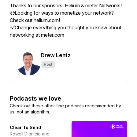
Thanks to our sponsors: Helium & meter Networks!
🤑Looking for ways to monetize your network?
Check out helium.com!
💡Change everything you thought you knew about
networking at meter.com
Drew Lentz
Host
Podcasts we love
Check out these other fine podcasts recommended by
us, not an algorithm.
Clear To Send
Rowell Dionicio and