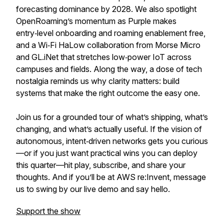
forecasting dominance by 2028. We also spotlight
OpenRoaming’s momentum as Purple makes
entry‑level onboarding and roaming enablement free,
and a Wi‑Fi HaLow collaboration from Morse Micro
and GL.iNet that stretches low‑power IoT across
campuses and fields. Along the way, a dose of tech
nostalgia reminds us why clarity matters: build
systems that make the right outcome the easy one.
Join us for a grounded tour of what’s shipping, what’s
changing, and what’s actually useful. If the vision of
autonomous, intent‑driven networks gets you curious
—or if you just want practical wins you can deploy
this quarter—hit play, subscribe, and share your
thoughts. And if you’ll be at AWS re:Invent, message
us to swing by our live demo and say hello.
Support the show