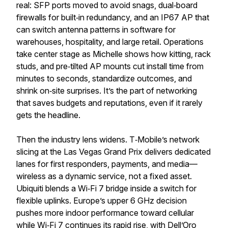
real: SFP ports moved to avoid snags, dual‑board
firewalls for built‑in redundancy, and an IP67 AP that
can switch antenna patterns in software for
warehouses, hospitality, and large retail. Operations
take center stage as Michelle shows how kitting, rack
studs, and pre‑tilted AP mounts cut install time from
minutes to seconds, standardize outcomes, and
shrink on‑site surprises. It’s the part of networking
that saves budgets and reputations, even if it rarely
gets the headline.
Then the industry lens widens. T‑Mobile’s network
slicing at the Las Vegas Grand Prix delivers dedicated
lanes for first responders, payments, and media—
wireless as a dynamic service, not a fixed asset.
Ubiquiti blends a Wi‑Fi 7 bridge inside a switch for
flexible uplinks. Europe’s upper 6 GHz decision
pushes more indoor performance toward cellular
while Wi‑Fi 7 continues its rapid rise, with Dell’Oro